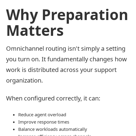
Why Preparation
Matters
Omnichannel routing isn't simply a setting
you turn on. It fundamentally changes how
work is distributed across your support
organization.
When configured correctly, it can:
Reduce agent overload
Improve response times
Balance workloads automatically