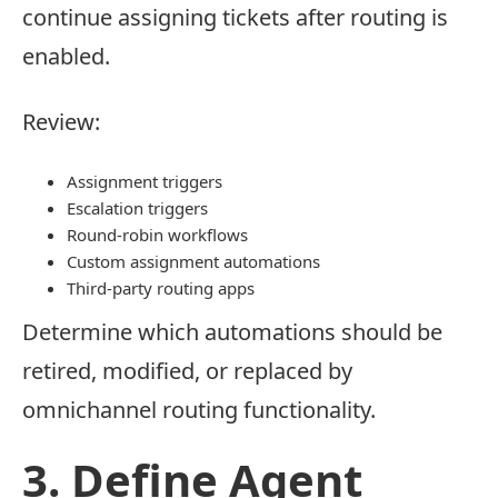
continue assigning tickets after routing is
enabled.
Review:
Assignment triggers
Escalation triggers
Round-robin workflows
Custom assignment automations
Third-party routing apps
Determine which automations should be
retired, modified, or replaced by
omnichannel routing functionality.
3. Define Agent