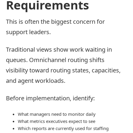
Requirements
This is often the biggest concern for
support leaders.
Traditional views show work waiting in
queues. Omnichannel routing shifts
visibility toward routing states, capacities,
and agent workloads.
Before implementation, identify:
What managers need to monitor daily
What metrics executives expect to see
Which reports are currently used for staffing