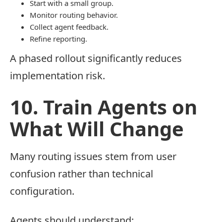
Start with a small group.
Monitor routing behavior.
Collect agent feedback.
Refine reporting.
A phased rollout significantly reduces
implementation risk.
10. Train Agents on
What Will Change
Many routing issues stem from user
confusion rather than technical
configuration.
Agents should understand: