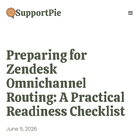
Preparing for
Zendesk
Omnichannel
Routing: A Practical
Readiness Checklist
June 5, 2026