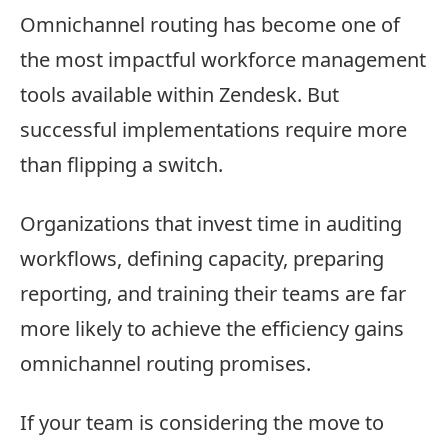
Omnichannel routing has become one of
the most impactful workforce management
tools available within Zendesk. But
successful implementations require more
than flipping a switch.
Organizations that invest time in auditing
workflows, defining capacity, preparing
reporting, and training their teams are far
more likely to achieve the efficiency gains
omnichannel routing promises.
If your team is considering the move to