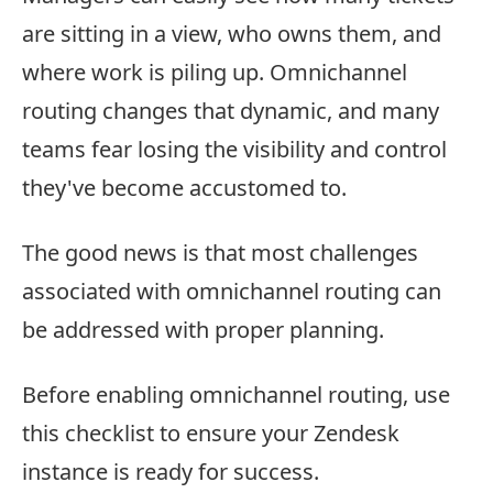
are sitting in a view, who owns them, and
where work is piling up. Omnichannel
routing changes that dynamic, and many
teams fear losing the visibility and control
they've become accustomed to.
The good news is that most challenges
associated with omnichannel routing can
be addressed with proper planning.
Before enabling omnichannel routing, use
this checklist to ensure your Zendesk
instance is ready for success.