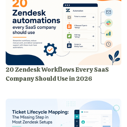
20 Zendesk Workflows Every SaaS
Company Should Use in 2026