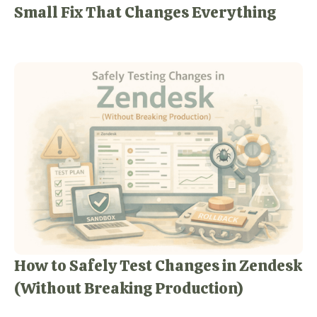
Small Fix That Changes Everything
How to Safely Test Changes in Zendesk
(Without Breaking Production)