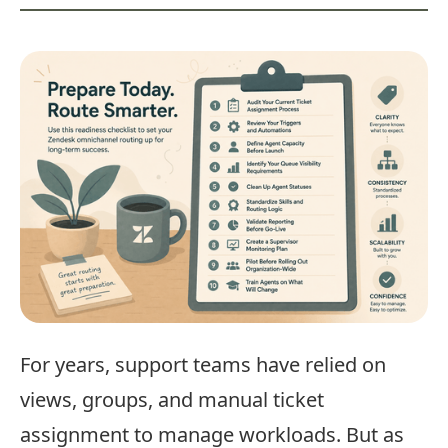
For years, support teams have relied on
views, groups, and manual ticket
assignment to manage workloads. But as