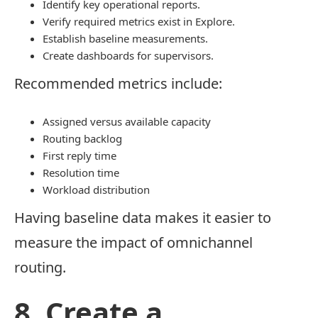
Identify key operational reports.
Verify required metrics exist in Explore.
Establish baseline measurements.
Create dashboards for supervisors.
Recommended metrics include:
Assigned versus available capacity
Routing backlog
First reply time
Resolution time
Workload distribution
Having baseline data makes it easier to
measure the impact of omnichannel
routing.
8. Create a