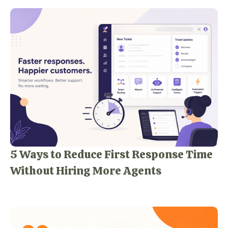
5 Ways to Reduce First Response Time
Without Hiring More Agents