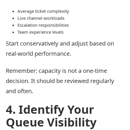
Average ticket complexity
Live channel workloads
Escalation responsibilities
Team experience levels
Start conservatively and adjust based on
real-world performance.
Remember: capacity is not a one-time
decision. It should be reviewed regularly
and often.
4. Identify Your
Queue Visibility