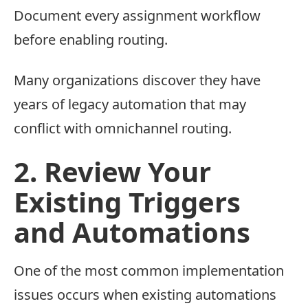
Document every assignment workflow
before enabling routing.
Many organizations discover they have
years of legacy automation that may
conflict with omnichannel routing.
2. Review Your
Existing Triggers
and Automations
One of the most common implementation
issues occurs when existing automations