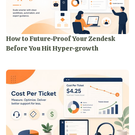
How to Future-Proof Your Zendesk
Before You Hit Hyper-growth