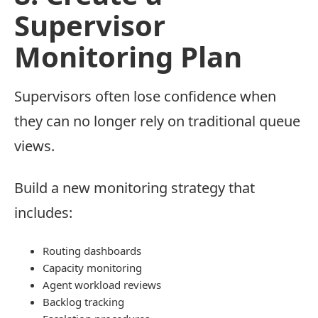
Supervisor
Monitoring Plan
Supervisors often lose confidence when
they can no longer rely on traditional queue
views.
Build a new monitoring strategy that
includes:
Routing dashboards
Capacity monitoring
Agent workload reviews
Backlog tracking