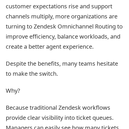
customer expectations rise and support
channels multiply, more organizations are
turning to Zendesk Omnichannel Routing to
improve efficiency, balance workloads, and
create a better agent experience.
Despite the benefits, many teams hesitate
to make the switch.
Why?
Because traditional Zendesk workflows
provide clear visibility into ticket queues.
Managers can easily see how many tickets