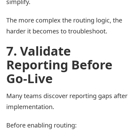
simplify.
The more complex the routing logic, the
harder it becomes to troubleshoot.
7. Validate
Reporting Before
Go-Live
Many teams discover reporting gaps after
implementation.
Before enabling routing: