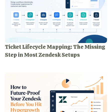
Ticket Lifecycle Mapping: The Missing
Step in Most Zendesk Setups