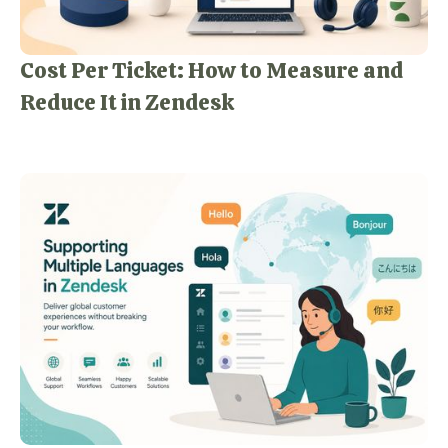
Cost Per Ticket: How to Measure and
Reduce It in Zendesk