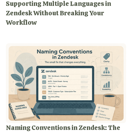
Supporting Multiple Languages in
Zendesk Without Breaking Your
Workflow
Naming Conventions in Zendesk: The