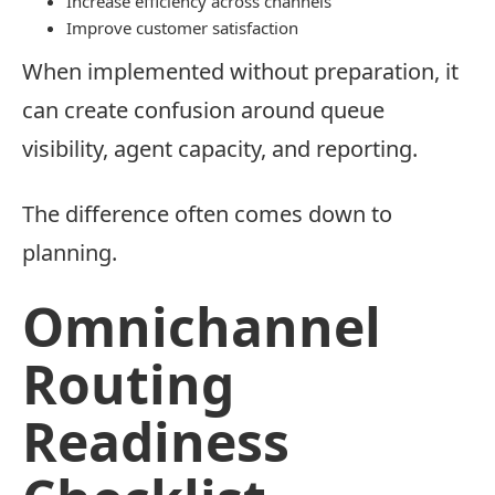
Increase efficiency across channels
Improve customer satisfaction
When implemented without preparation, it
can create confusion around queue
visibility, agent capacity, and reporting.
The difference often comes down to
planning.
Omnichannel
Routing
Readiness