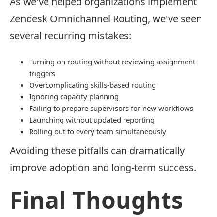
As we've helped organizations implement
Zendesk Omnichannel Routing, we've seen
several recurring mistakes:
Turning on routing without reviewing assignment
triggers
Overcomplicating skills-based routing
Ignoring capacity planning
Failing to prepare supervisors for new workflows
Launching without updated reporting
Rolling out to every team simultaneously
Avoiding these pitfalls can dramatically
improve adoption and long-term success.
Final Thoughts