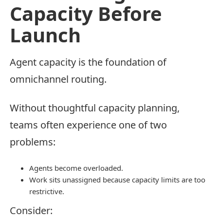
Capacity Before
Launch
Agent capacity is the foundation of
omnichannel routing.
Without thoughtful capacity planning,
teams often experience one of two
problems:
Agents become overloaded.
Work sits unassigned because capacity limits are too
restrictive.
Consider: