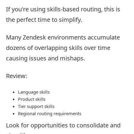
If you're using skills-based routing, this is
the perfect time to simplify.
Many Zendesk environments accumulate
dozens of overlapping skills over time
causing issues and mishaps.
Review:
Language skills
Product skills
Tier support skills
Regional routing requirements
Look for opportunities to consolidate and