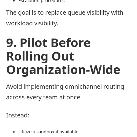
Escalation procedures
The goal is to replace queue visibility with
workload visibility.
9. Pilot Before
Rolling Out
Organization-Wide
Avoid implementing omnichannel routing
across every team at once.
Instead:
Utilize a sandbox if available.