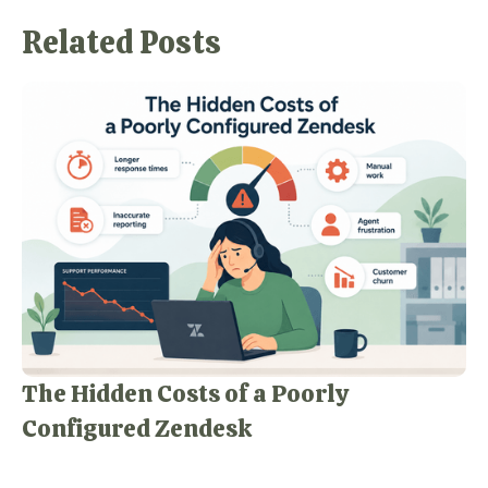
Related Posts
The Hidden Costs of a Poorly
Configured Zendesk