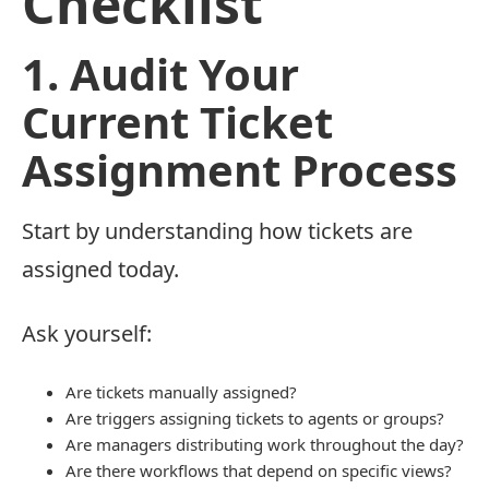
Checklist
1. Audit Your
Current Ticket
Assignment Process
Start by understanding how tickets are
assigned today.
Ask yourself:
Are tickets manually assigned?
Are triggers assigning tickets to agents or groups?
Are managers distributing work throughout the day?
Are there workflows that depend on specific views?