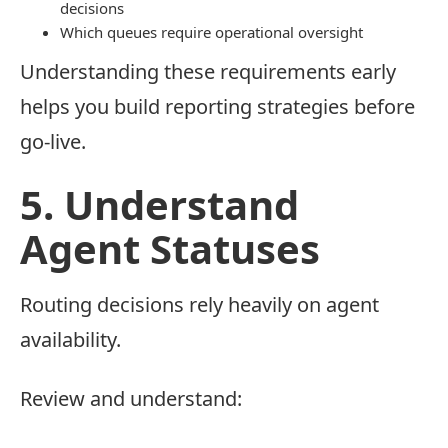
decisions
Which queues require operational oversight
Understanding these requirements early
helps you build reporting strategies before
go-live.
5. Understand
Agent Statuses
Routing decisions rely heavily on agent
availability.
Review and understand: