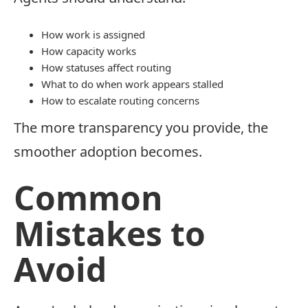
How work is assigned
How capacity works
How statuses affect routing
What to do when work appears stalled
How to escalate routing concerns
The more transparency you provide, the
smoother adoption becomes.
Common
Mistakes to
Avoid