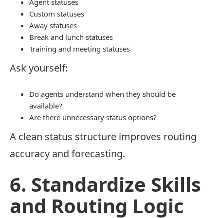
Agent statuses
Custom statuses
Away statuses
Break and lunch statuses
Training and meeting statuses
Ask yourself:
Do agents understand when they should be
available?
Are there unnecessary status options?
A clean status structure improves routing
accuracy and forecasting.
6. Standardize Skills
and Routing Logic