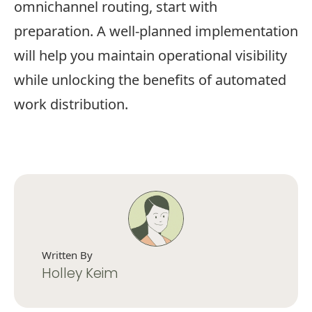
omnichannel routing, start with
preparation. A well-planned implementation
will help you maintain operational visibility
while unlocking the benefits of automated
work distribution.
Written By
Holley Keim